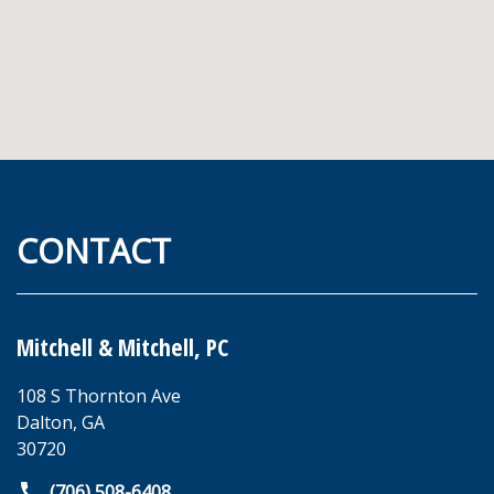
CONTACT
Mitchell & Mitchell, PC
108 S Thornton Ave
Dalton
,
GA
30720
(706) 508-6408