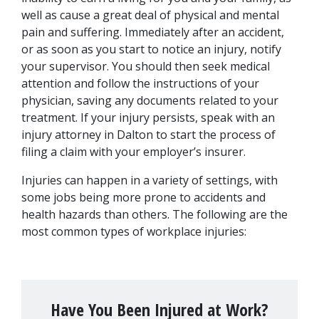
well as cause a great deal of physical and mental 
pain and suffering. Immediately after an accident, 
or as soon as you start to notice an injury, notify 
your supervisor. You should then seek medical 
attention and follow the instructions of your 
physician, saving any documents related to your 
treatment. If your injury persists, speak with an 
injury attorney in Dalton to start the process of 
filing a claim with your employer’s insurer.
Injuries can happen in a variety of settings, with 
some jobs being more prone to accidents and 
health hazards than others. The following are the 
most common types of workplace injuries:
Have You Been Injured at Work?