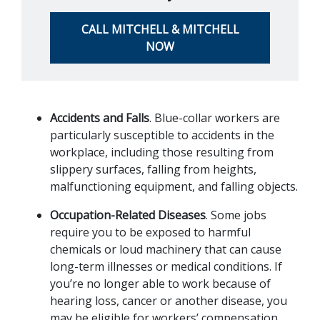
CALL MITCHELL & MITCHELL
NOW
Accidents and Falls
. Blue-collar workers are 
particularly susceptible to accidents in the 
workplace, including those resulting from 
slippery surfaces, falling from heights, 
malfunctioning equipment, and falling objects.
Occupation-Related Diseases
. Some jobs 
require you to be exposed to harmful 
chemicals or loud machinery that can cause 
long-term illnesses or medical conditions. If 
you’re no longer able to work because of 
hearing loss, cancer or another disease, you 
may be eligible for workers’ compensation 