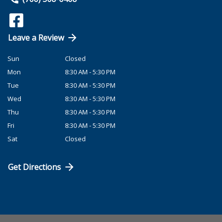
Leave a Review
Sun
Closed
Mon
8:30 AM - 5:30 PM
Tue
8:30 AM - 5:30 PM
Wed
8:30 AM - 5:30 PM
Thu
8:30 AM - 5:30 PM
Fri
8:30 AM - 5:30 PM
Sat
Closed
Get Directions