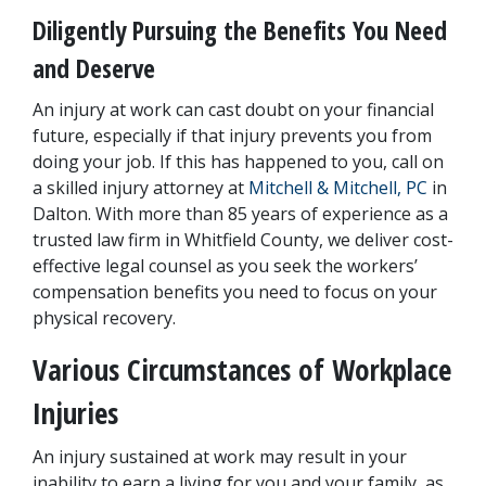
Diligently Pursuing the Benefits You Need 
and Deserve
An injury at work can cast doubt on your financial 
future, especially if that injury prevents you from 
doing your job. If this has happened to you, call on 
a skilled injury attorney at
 Mitchell & Mitchell, PC
 in 
Dalton. With more than 85 years of experience as a 
trusted law firm in Whitfield County, we deliver cost-
effective legal counsel as you seek the workers’ 
compensation benefits you need to focus on your 
physical recovery.
Various Circumstances of Workplace 
Injuries
An injury sustained at work may result in your 
inability to earn a living for you and your family, as 