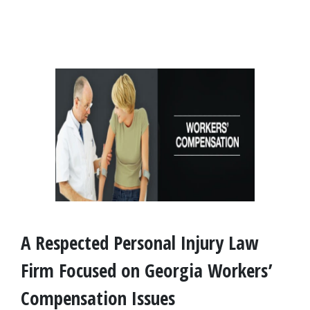
A Respected Personal Injury Law 
Firm Focused on Georgia Workers’ 
Compensation Issues