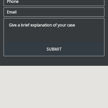
Email
Give a brief explanation of your case
SUBMIT