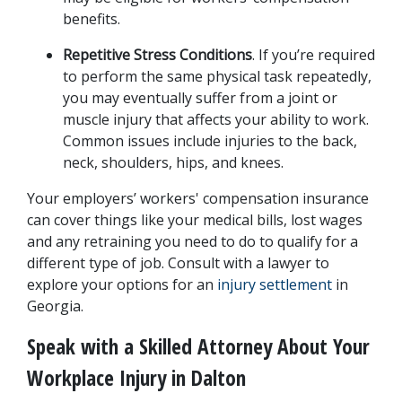
benefits.
Repetitive Stress Conditions
. If you’re required 
to perform the same physical task repeatedly, 
you may eventually suffer from a joint or 
muscle injury that affects your ability to work. 
Common issues include injuries to the back, 
neck, shoulders, hips, and knees.
Your employers’ workers' compensation insurance 
can cover things like your medical bills, lost wages 
and any retraining you need to do to qualify for a 
different type of job. Consult with a lawyer to 
explore your options for an
 injury settlement
 in 
Georgia.
Speak with a Skilled Attorney About Your 
Workplace Injury in Dalton