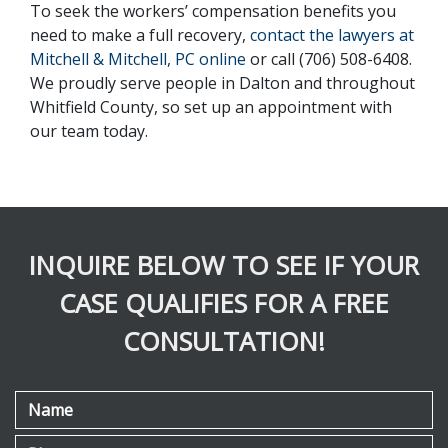
To seek the workers’ compensation benefits you 
need to make a full recovery, 
contact the lawyers at 
Mitchell & Mitchell, PC online 
or call (706) 508-6408. 
We proudly serve people in Dalton and throughout 
Whitfield County, so set up an appointment with 
our team today.
INQUIRE BELOW TO SEE IF YOUR
CASE QUALIFIES FOR A FREE
CONSULTATION!
Name
Phone