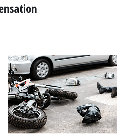
ensation