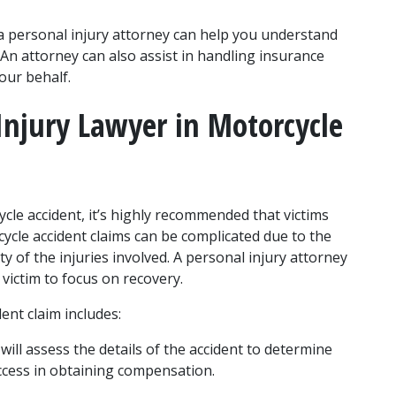
a personal injury attorney can help you understand 
 An attorney can also assist in handling insurance 
our behalf.
Injury Lawyer in Motorcycle 
e accident, it’s highly recommended that victims 
cycle accident claims can be complicated due to the 
ty of the injuries involved. A personal injury attorney 
e victim to focus on recovery.
ent claim includes:
 will assess the details of the accident to determine 
uccess in obtaining compensation.