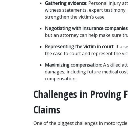
Gathering evidence
: Personal injury at
witness statements, expert testimony, 
strengthen the victim’s case.
Negotiating with insurance companies
but an attorney can help make sure tha
Representing the victim in court
: If a 
the case to court and represent the vict
Maximizing compensation
: A skilled a
damages, including future medical costs 
compensation.
Challenges in Proving F
Claims
One of the biggest challenges in motorcycle a