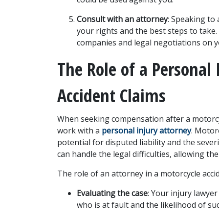
Consult with an attorney
: Speaking to 
your rights and the best steps to take.
companies and legal negotiations on y
The Role of a Personal 
Accident Claims
When seeking compensation after a motorcycl
work with a 
personal injury attorney
. Motor
potential for disputed liability and the severi
can handle the legal difficulties, allowing th
The role of an attorney in a motorcycle accid
Evaluating the case
: Your injury lawyer
who is at fault and the likelihood of s