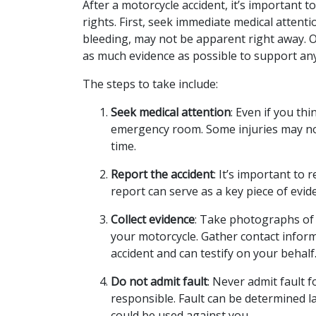
After a motorcycle accident, it’s important to
rights. First, seek immediate medical attenti
bleeding, may not be apparent right away. O
as much evidence as possible to support any 
The steps to take include:
Seek medical attention
: Even if you thi
emergency room. Some injuries may n
time.
Report the accident
: It’s important to r
report can serve as a key piece of ev
Collect evidence
: Take photographs of 
your motorcycle. Gather contact infor
accident and can testify on your behalf
Do not admit fault
: Never admit fault f
responsible. Fault can be determined l
could be used against you.