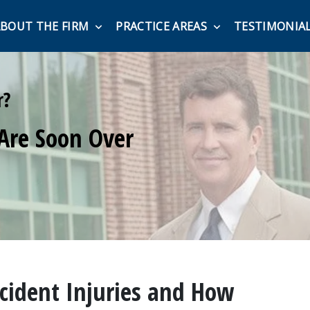
BOUT THE FIRM
PRACTICE AREAS
TESTIMONIA
r?
Are Soon Over
ident Injuries and How