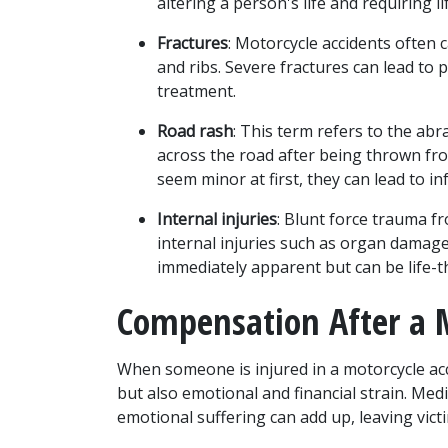
altering a person's life and requiring li
Fractures
: Motorcycle accidents often c
and ribs. Severe fractures can lead to 
treatment.
Road rash
: This term refers to the abr
across the road after being thrown fro
seem minor at first, they can lead to i
Internal injuries
: Blunt force trauma fr
internal injuries such as organ damage 
immediately apparent but can be life-th
Compensation After a M
When someone is injured in a motorcycle acc
but also emotional and financial strain. Medic
emotional suffering can add up, leaving victi