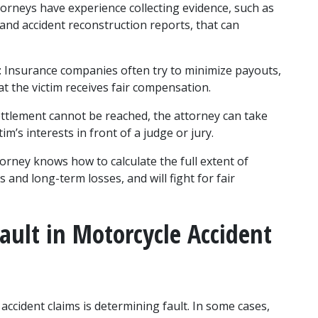
torneys have experience collecting evidence, such as 
and accident reconstruction reports, that can 
: Insurance companies often try to minimize payouts, 
t the victim receives fair compensation.
settlement cannot be reached, the attorney can take 
im’s interests in front of a judge or jury.
ttorney knows how to calculate the full extent of 
and long-term losses, and will fight for fair 
ault in Motorcycle Accident 
ccident claims is determining fault. In some cases, 