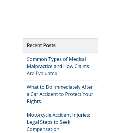
Recent Posts
Common Types of Medical
Malpractice and How Claims
Are Evaluated
What to Do Immediately After
a Car Accident to Protect Your
Rights
Motorcycle Accident Injuries:
Legal Steps to Seek
Compensation