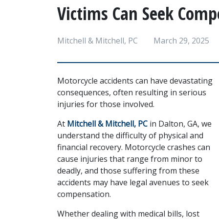
Victims Can Seek Comp
Mitchell & Mitchell, PC
March 29, 2025
Motorcycle accidents can have devastating 
consequences, often resulting in serious 
injuries for those involved. 
At 
Mitchell & Mitchell, PC
 in Dalton, GA, we 
understand the difficulty of physical and 
financial recovery. Motorcycle crashes can 
cause injuries that range from minor to 
deadly, and those suffering from these 
accidents may have legal avenues to seek 
compensation.
Whether dealing with medical bills, lost 