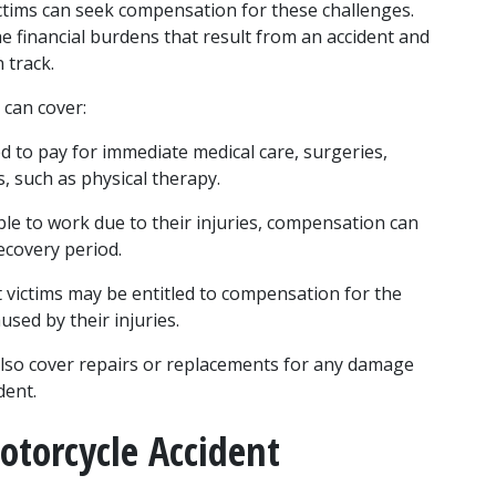
ctims can seek compensation for these challenges. 
e financial burdens that result from an accident and 
n track.
 can cover:
 to pay for immediate medical care, surgeries, 
, such as physical therapy.
nable to work due to their injuries, compensation can 
ecovery period.
t victims may be entitled to compensation for the 
used by their injuries.
lso cover repairs or replacements for any damage 
dent.
otorcycle Accident