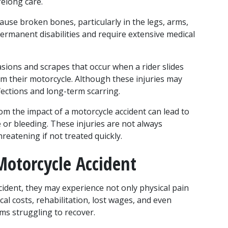
felong care.
ause broken bones, particularly in the legs, arms, 
permanent disabilities and require extensive medical 
asions and scrapes that occur when a rider slides 
m their motorcycle. Although these injuries may 
nfections and long-term scarring.
om the impact of a motorcycle accident can lead to 
or bleeding. These injuries are not always 
reatening if not treated quickly.
otorcycle Accident
ident, they may experience not only physical pain 
al costs, rehabilitation, lost wages, and even 
ms struggling to recover. 