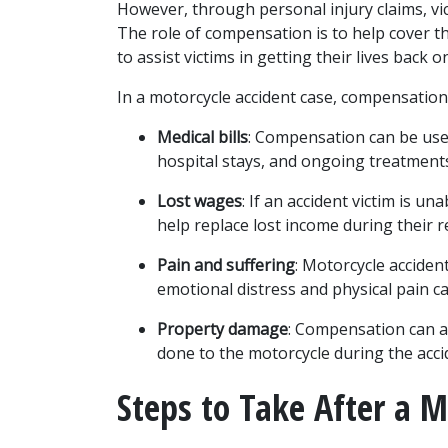
However, through personal injury claims, vi
The role of compensation is to help cover th
to assist victims in getting their lives back o
In a motorcycle accident case, compensation
Medical bills
: Compensation can be used
hospital stays, and ongoing treatments
Lost wages
: If an accident victim is u
help replace lost income during their r
Pain and suffering
: Motorcycle acciden
emotional distress and physical pain ca
Property damage
: Compensation can a
done to the motorcycle during the acci
Steps to Take After a M