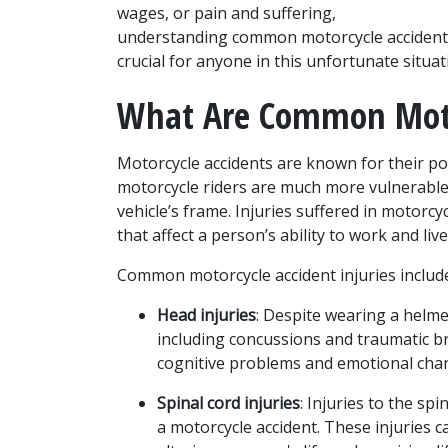
wages, or pain and suffering, 
understanding common motorcycle accident i
crucial for anyone in this unfortunate situat
What Are Common Motor
Motorcycle accidents are known for their pote
motorcycle riders are much more vulnerable 
vehicle’s frame. Injuries suffered in motorcy
that affect a person’s ability to work and live
Common motorcycle accident injuries includ
Head injuries
: Despite wearing a helmet
including concussions and traumatic bra
cognitive problems and emotional cha
Spinal cord injuries
: Injuries to the sp
a motorcycle accident. These injuries can 