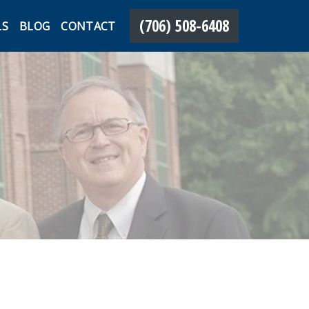
(706) 508-6408
LS
BLOG
CONTACT