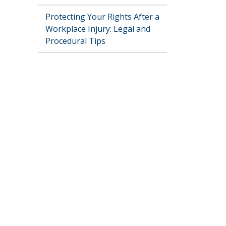
Protecting Your Rights After a
Workplace Injury: Legal and
Procedural Tips