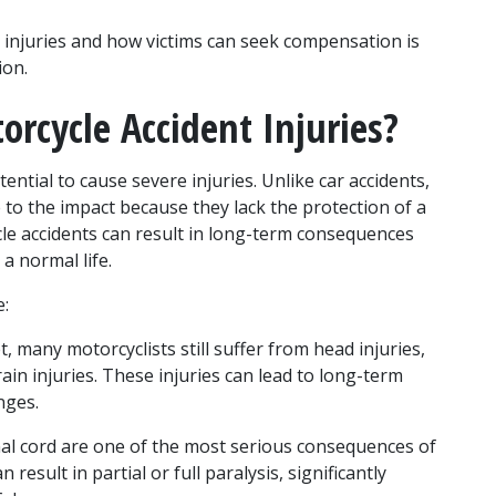
njuries and how victims can seek compensation is 
ion.
cycle Accident Injuries?
ntial to cause severe injuries. Unlike car accidents, 
to the impact because they lack the protection of a 
cle accidents can result in long-term consequences 
 a normal life.
e:
, many motorcyclists still suffer from head injuries, 
in injuries. These injuries can lead to long-term 
nges.
inal cord are one of the most serious consequences of 
result in partial or full paralysis, significantly 