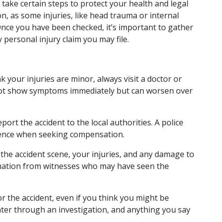
 take certain steps to protect your health and legal 
on, as some injuries, like head trauma or internal 
nce you have been checked, it’s important to gather 
personal injury claim you may file.
nk your injuries are minor, always visit a doctor or 
ot show symptoms immediately but can worsen over 
eport the accident to the local authorities. A police 
idence when seeking compensation.
the accident scene, your injuries, and any damage to 
mation from witnesses who may have seen the 
.
or the accident, even if you think you might be 
ater through an investigation, and anything you say 