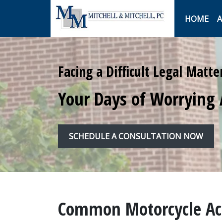
HOME
A
Facing a Difficult Legal Matte
Your Days of Worrying 
SCHEDULE A CONSULTATION NOW
Common Motorcycle Acc